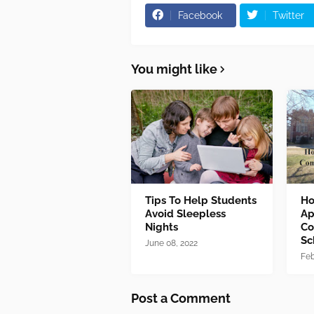
Facebook
Twitter
You might like
Tips To Help Students
Ho
Avoid Sleepless
Ap
Nights
Co
Sc
June 08, 2022
Feb
Post a Comment