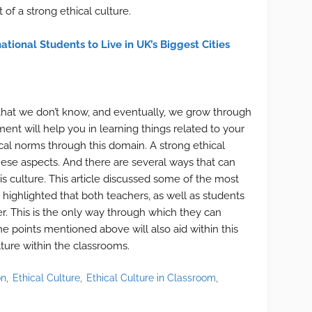
 of a strong ethical culture.
ational Students to Live in UK’s Biggest Cities
 that we don’t know, and eventually, we grow through
nt will help you in learning things related to your
hical norms through this domain. A strong ethical
these aspects. And there are several ways that can
his culture. This article discussed some of the most
It highlighted that both teachers, as well as students
r. This is the only way through which they can
he points mentioned above will also aid within this
lture within the classrooms.
on
Ethical Culture
Ethical Culture in Classroom