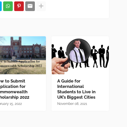
w to Submit
A Guide for
plication for
International
mmonwealth
Students to Live in
holarship 2022
UK’s Biggest Cities
ruary 15, 2022
November 08, 2021