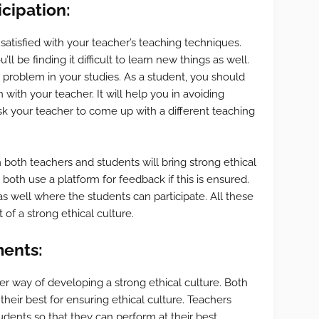
cipation:
 satisfied with your teacher’s teaching techniques.
’ll be finding it difficult to learn new things as well.
problem in your studies. As a student, you should
ith your teacher. It will help you in avoiding
k your teacher to come up with a different teaching
 both teachers and students will bring strong ethical
both use a platform for feedback if this is ensured.
 well where the students can participate. All these
 of a strong ethical culture.
ents:
r way of developing a strong ethical culture. Both
heir best for ensuring ethical culture. Teachers
ents so that they can perform at their best.