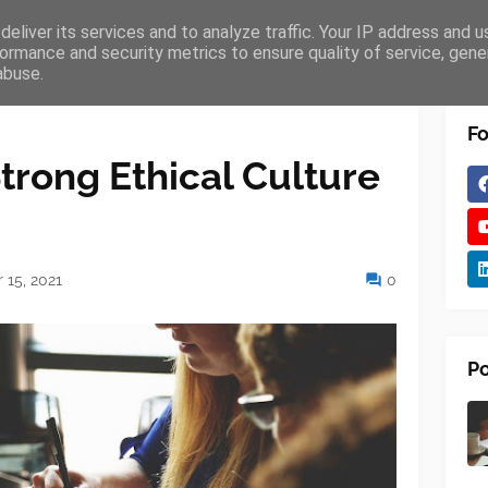
eliver its services and to analyze traffic. Your IP address and 
VICES
EDUCATION
TECHNOLOGY
ormance and security metrics to ensure quality of service, gen
abuse.
Fo
trong Ethical Culture
15, 2021
0
Po