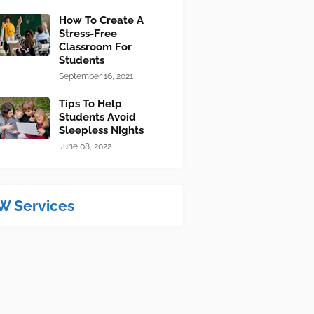
How To Create A
Stress-Free
Classroom For
Students
September 16, 2021
Tips To Help
Students Avoid
Sleepless Nights
June 08, 2022
W Services