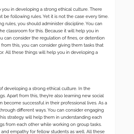
p you in developing a strong ethical culture. There
 be following rules. Yet it is not the case every time.
g rules, you should administer discipline. You can
he classroom for this. Because it will help you in
ou can consider the regulation of fines, or detention
t from this, you can consider giving them tasks that
r. All these things will help you in developing a
 developing a strong ethical culture. In the
s. Apart from this, they’re also learning new social
hem become successful in their professional lives. As a
hrough different ways. You can consider engaging
This strategy will help them in understanding each
ings from each other while working on group tasks.
 and empathy for fellow students as well. All these