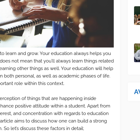
 to learn and grow. Your education always helps you
t does not mean that you’ll always learn things related
learning other things as well. Your education will help
n both personal, as well as academic phases of life.
rtant role within this context.
A
erception of things that are happening inside
hance positive attitude within a student. Apart from
 interest, and concentration with regards to education
s article aims to discuss how one can build a strong
 So let’s discuss these factors in detail;