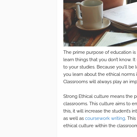
The prime purpose of education is
learn things that you don’t know. I
to your studies. Because you’ll be 
you learn about the ethical norms i
Classrooms will always play an impo
Strong Ethical culture means the p
classrooms. This culture aims to en
this, it will increase the student’s
as well as
coursework writing
. Thi
ethical culture within the classroom.