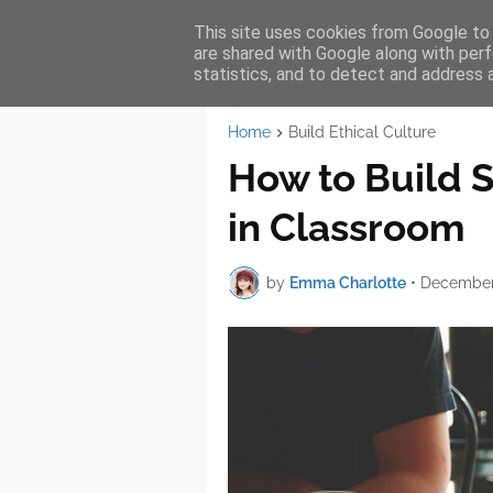
This site uses cookies from Google to d
AW Services
HOME
SER
are shared with Google along with perf
statistics, and to detect and address 
Home
Build Ethical Culture
How to Build S
in Classroom
by
Emma Charlotte
•
December 