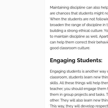
Maintaining discipline can also hel
are chances that students might not
When the students are not followin
broaden the range of discipline in t
building a strong ethical culture. Y
to maintain discipline as well. Apar
can help them correct their behavio
good classroom culture.
Engaging Students:
Engaging students is another way of
classroom, students learn new thing
skills. All these things will help t
teacher, you should engage them t
them in group projects and tasks. 
other. They will also learn new th
This way, they will develop respect