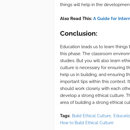
things will help in the development
Also Read This:
A Guide for Intern
Conclusion:
Education leads us to learn things
this phase. The classroom environme
studies. But you will also learn et
culture is necessary for ensuring 
help us in building, and ensuring t
important tips within this context. 
should work closely with each othe
develop a strong ethical culture. T
area of building a strong ethical cu
Tags:
Build Ethical Culture
Educati
How to Build Ethical Culture