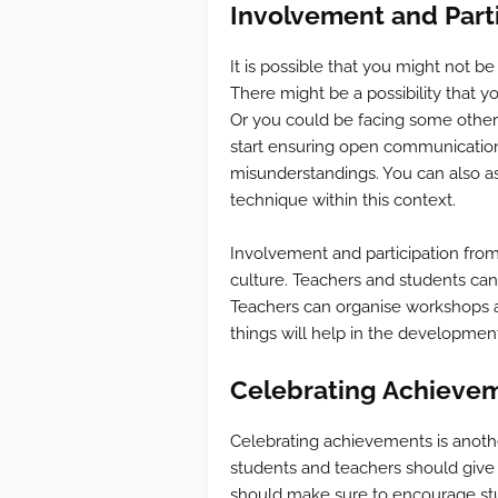
Involvement and Parti
It is possible that you might not be
There might be a possibility that you
Or you could be facing some other 
start ensuring open communication w
misunderstandings. You can also as
technique within this context.
Involvement and participation from
culture. Teachers and students can 
Teachers can organise workshops as
things will help in the development
Celebrating Achievem
Celebrating achievements is anothe
students and teachers should give t
should make sure to encourage stud