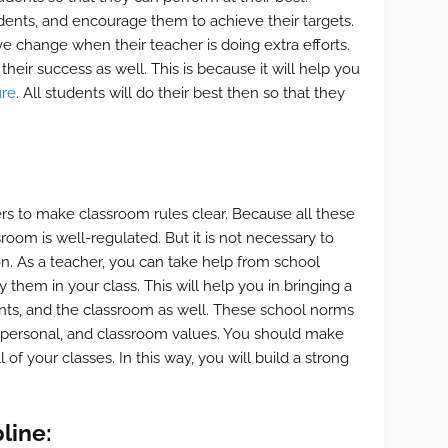
udents, and encourage them to achieve their targets.
ive change when their teacher is doing extra efforts.
heir success as well. This is because it will help you
ure
. All students will do their best then so that they
chers to make classroom rules clear. Because all these
room is well-regulated. But it is not necessary to
on. As a teacher, you can take help from school
 them in your class. This will help you in bringing a
nts, and the classroom as well. These school norms
g personal, and classroom values. You should make
 of your classes. In this way, you will build a strong
line: