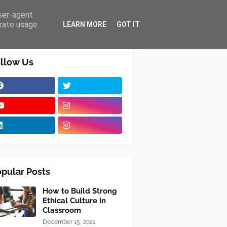
user-agent
erate usage
LEARN MORE
GOT IT
llow Us
pular Posts
How to Build Strong
Ethical Culture in
Classroom
December 15, 2021