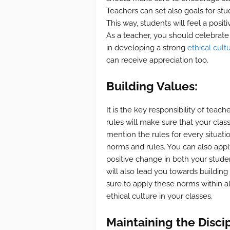
Teachers can set also goals for st
This way, students will feel a posit
As a teacher, you should celebrate t
in developing a strong
ethical cult
can receive appreciation too.
Building Values:
It is the key responsibility of tea
rules will make sure that your class
mention the rules for every situati
norms and rules. You can also apply
positive change in both your stude
will also lead you towards buildin
sure to apply these norms within all
ethical culture in your classes.
Maintaining the Discip