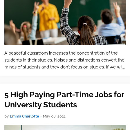
A peaceful classroom increases the concentration of the
students in their studies. Noises and distractions convert the
minds of students and they don’t focus on studies. If we will
provide a peaceful and comfortable classroom to the
students then they…
5 High Paying Part-Time Jobs for
University Students
by
Emma Charlotte
•
May 08, 2021