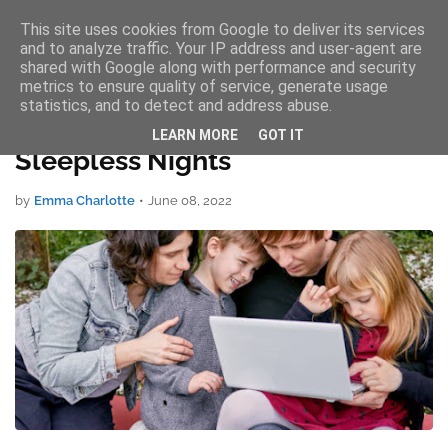
This site uses cookies from Google to deliver its services
AW Services
and to analyze traffic. Your IP address and user-agent are
shared with Google along with performance and security
metrics to ensure quality of service, generate usage
statistics, and to detect and address abuse.
Tips To Help Students Avoid
LEARN MORE
GOT IT
Sleepless Nights
by
Emma Charlotte
•
June 08, 2022