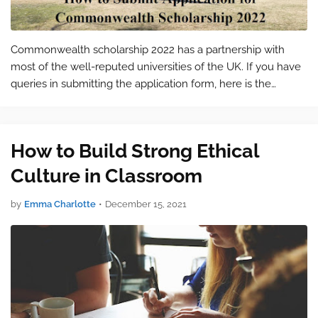
Commonwealth scholarship 2022 has a partnership with
most of the well-reputed universities of the UK. If you have
queries in submitting the application form, here is the
solution to your problems. All the relevant information
required for the form sub…
How to Build Strong Ethical
Culture in Classroom
by
Emma Charlotte
•
December 15, 2021