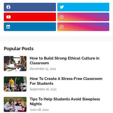
Popular Posts
How to Build Strong Ethical Culture in
Classroom
December 15, 2021
How To Create A Stress-Free Classroom
For Students
September 16, 2021
Tips To Help Students Avoid Sleepless
Nights
June 08, 2022