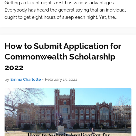
Getting a decent night's rest has various advantages.
Everybody has heard the general saying that an individual
ought to get eight hours of sleep each night. Yet, the
measure of sleep individuals need depends upon their age.
Research by an assignm…
How to Submit Application for
Commonwealth Scholarship
2022
by
Emma Charlotte
•
February 15, 2022