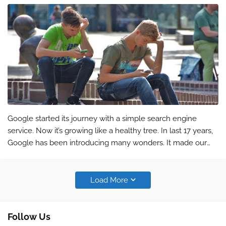
Google started its journey with a simple search engine
service. Now it’s growing like a healthy tree. In last 17 years,
Google has been introducing many wonders. It made our
life easy and saved valuable time. A simple tool like Google
Calendar helps y…
Load More
Follow Us