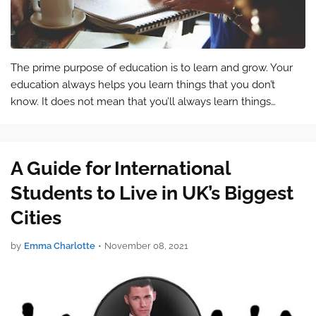
The prime purpose of education is to learn and grow. Your
education always helps you learn things that you don’t
know. It does not mean that you’ll always learn things
related to your studies. Because you’ll be learning other
things as well. Your educ…
A Guide for International
Students to Live in UK’s Biggest
Cities
by
Emma Charlotte
•
November 08, 2021