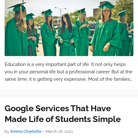
Education is a very important part of life. It not only helps
you in your personal life but a professional career. But at the
same time, it is getting very expensive. Most of the families
can’t afford the expense of their children and they end up
leav…
Google Services That Have
Made Life of Students Simple
by
Emma Charlotte
•
March 16, 2021