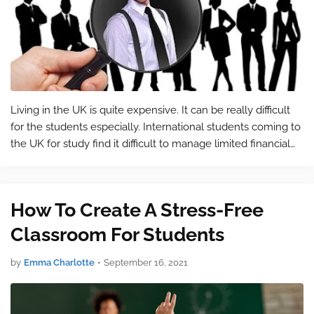
Living in the UK is quite expensive. It can be really difficult
for the students especially. International students coming to
the UK for study find it difficult to manage limited financial
resources. Living in London's enchanting neighbourhood is …
How To Create A Stress-Free
Classroom For Students
by
Emma Charlotte
•
September 16, 2021